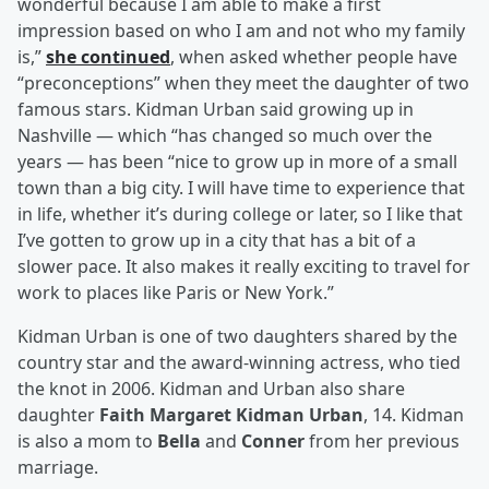
wonderful because I am able to make a first
impression based on who I am and not who my family
is,”
she continued
, when asked whether people have
“preconceptions” when they meet the daughter of two
famous stars. Kidman Urban said growing up in
Nashville — which “has changed so much over the
years — has been “nice to grow up in more of a small
town than a big city. I will have time to experience that
in life, whether it’s during college or later, so I like that
I’ve gotten to grow up in a city that has a bit of a
slower pace. It also makes it really exciting to travel for
work to places like Paris or New York.”
Kidman Urban is one of two daughters shared by the
country star and the award-winning actress, who tied
the knot in 2006. Kidman and Urban also share
daughter
Faith Margaret Kidman Urban
, 14. Kidman
is also a mom to
Bella
and
Conner
from her previous
marriage.