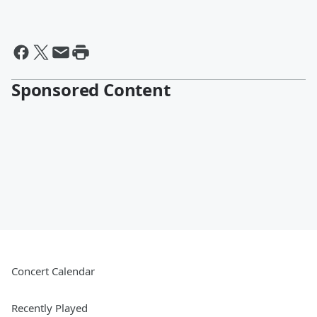
Sponsored Content
Concert Calendar
Recently Played