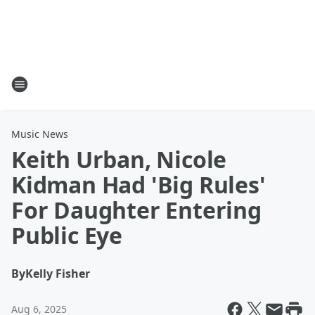
Music News
Keith Urban, Nicole
Kidman Had 'Big Rules'
For Daughter Entering
Public Eye
By
Kelly Fisher
Aug 6, 2025