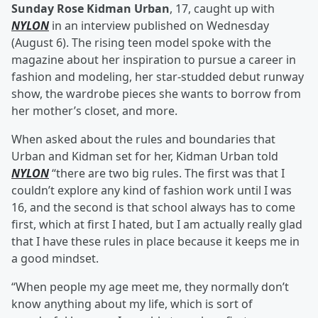
Sunday Rose Kidman Urban
, 17, caught up with
NYLON
in an interview published on Wednesday
(August 6). The rising teen model spoke with the
magazine about her inspiration to pursue a career in
fashion and modeling, her star-studded debut runway
show, the wardrobe pieces she wants to borrow from
her mother’s closet, and more.
When asked about the rules and boundaries that
Urban and Kidman set for her, Kidman Urban told
NYLON
“there are two big rules. The first was that I
couldn’t explore any kind of fashion work until I was
16, and the second is that school always has to come
first, which at first I hated, but I am actually really glad
that I have these rules in place because it keeps me in
a good mindset.
“When people my age meet me, they normally don’t
know anything about my life, which is sort of