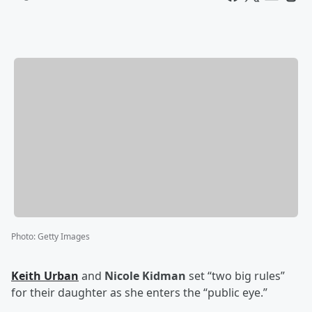
Photo
:
Getty Images
Keith Urban
and
Nicole Kidman
set “two big rules”
for their daughter as she enters the “public eye.”