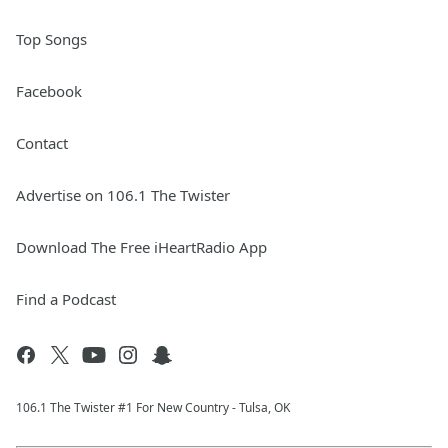
Top Songs
Facebook
Contact
Advertise on 106.1 The Twister
Download The Free iHeartRadio App
Find a Podcast
106.1 The Twister #1 For New Country - Tulsa, OK