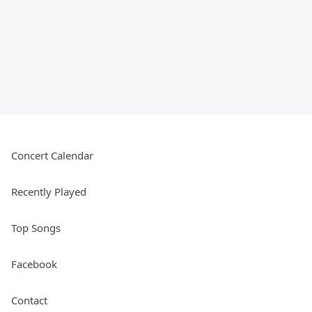
Concert Calendar
Recently Played
Top Songs
Facebook
Contact