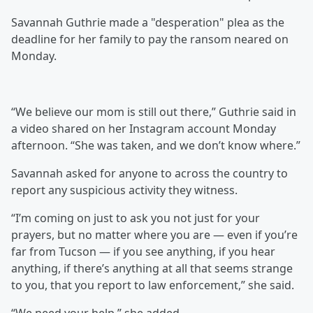
Savannah Guthrie made a "desperation" plea as the
deadline for her family to pay the ransom neared on
Monday.
“We believe our mom is still out there,” Guthrie said in
a video shared on her Instagram account Monday
afternoon. “She was taken, and we don’t know where.”
Savannah asked for anyone to across the country to
report any suspicious activity they witness.
“I’m coming on just to ask you not just for your
prayers, but no matter where you are — even if you’re
far from Tucson — if you see anything, if you hear
anything, if there’s anything at all that seems strange
to you, that you report to law enforcement,” she said.