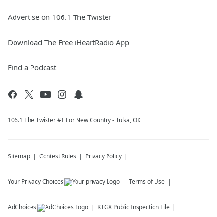
Advertise on 106.1 The Twister
Download The Free iHeartRadio App
Find a Podcast
106.1 The Twister #1 For New Country - Tulsa, OK
Sitemap
Contest Rules
Privacy Policy
Your Privacy Choices
Terms of Use
AdChoices
KTGX
Public Inspection File