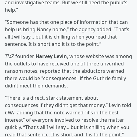
and investigative teams. But we still need the public’s
help.”
“Someone has that one piece of information that can
help us bring Nancy home,” the agency added. “That’s
all I will say… but it is chilling when you read that
sentence. It is short and it is to the point.”
TMZ
founder
Harvey Levin
, whose website was among
the outlets to have received one of three unverified
ransom notes, reported that the abductors warned
there would be "consequences" if the Guthrie family
didn't meet their demands.
“There is a direct, stark statement about
consequences if they didn’t get that money,” Levin told
CNN
, adding that the note warned “it’s in the best
interest” of everyone involved to resolve the matter
quickly. “That’s all I will say… but it is chilling when you
read that sentence. It is short and it is to the point.”