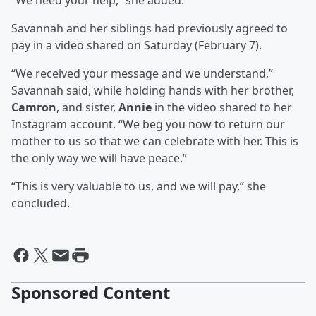
“We need your help,” she added.
Savannah and her siblings had previously agreed to
pay in a video shared on Saturday (February 7).
“We received your message and we understand,”
Savannah said, while holding hands with her brother,
Camron
, and sister,
Annie
in the video shared to her
Instagram account. “We beg you now to return our
mother to us so that we can celebrate with her. This is
the only way we will have peace.”
“This is very valuable to us, and we will pay,” she
concluded.
Sponsored Content