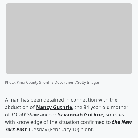
Photo
:
Pima County Sheriff's Department/Getty Images
A man has been detained in connection with the
abduction of
Nancy Guthrie
, the 84-year-old mother
of
TODAY Show
anchor
Savannah Guthrie
, sources
with knowledge of the situation confirmed to
the New
York Post
Tuesday (February 10) night.