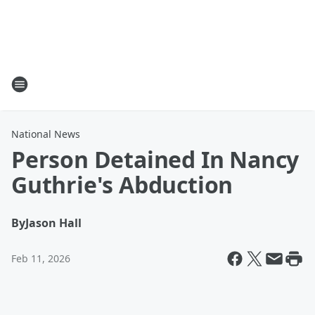
National News
Person Detained In Nancy
Guthrie's Abduction
By
Jason Hall
Feb 11, 2026