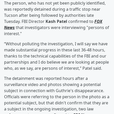
The person, who has not yet been publicly identified,
was reportedly detained during a traffic stop near
Tucson after being followed by authorities late
Tuesday. FBI Director
Kash Patel
confirmed to
FOX
News
that investigators were interviewing "persons of
interest."
“Without polluting the investigation, I will say we have
made substantial progress in these last 36-48 hours,
thanks to the technical capabilities of the FBI and our
partnerships and I do believe we are looking at people
who, as we say, are persons of interest,” Patel said.
The detainment was reported hours after a
surveillance video and photos showing a potential
subject in connection with Guthrie's disappearance.
Officials were referring to the person in the photo as a
potential subject, but that didn't confirm that they are
a subject in the ongoing investigation, two law