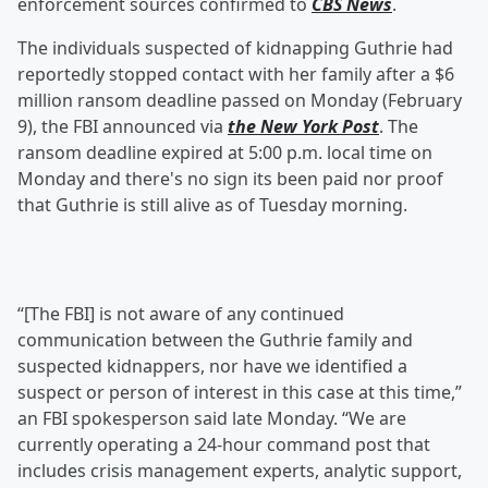
enforcement sources confirmed to
CBS News
.
The individuals suspected of kidnapping Guthrie had
reportedly stopped contact with her family after a $6
million ransom deadline passed on Monday (February
9), the FBI announced via
the New York Post
. The
ransom deadline expired at 5:00 p.m. local time on
Monday and there's no sign its been paid nor proof
that Guthrie is still alive as of Tuesday morning.
“[The FBI] is not aware of any continued
communication between the Guthrie family and
suspected kidnappers, nor have we identified a
suspect or person of interest in this case at this time,”
an FBI spokesperson said late Monday. “We are
currently operating a 24-hour command post that
includes crisis management experts, analytic support,