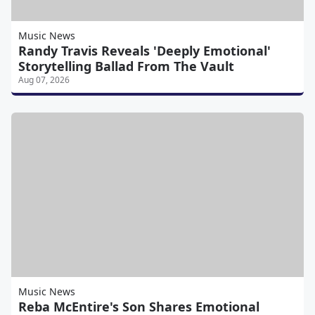
Music News
Randy Travis Reveals 'Deeply Emotional'
Storytelling Ballad From The Vault
Aug 07, 2026
Music News
Reba McEntire's Son Shares Emotional