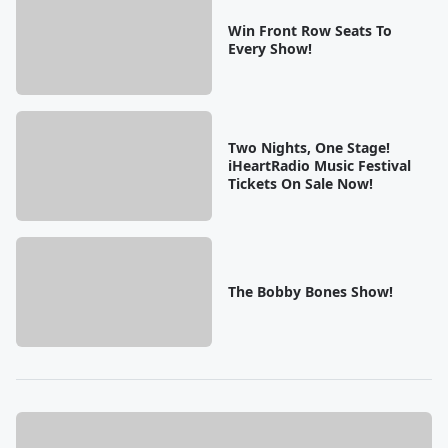
Win Front Row Seats To
Every Show!
Two Nights, One Stage!
iHeartRadio Music Festival
Tickets On Sale Now!
The Bobby Bones Show!