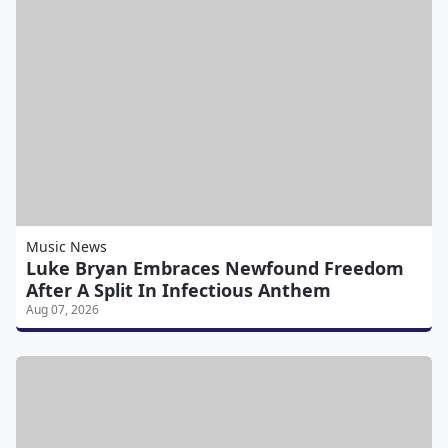
Music News
Luke Bryan Embraces Newfound Freedom
After A Split In Infectious Anthem
Aug 07, 2026