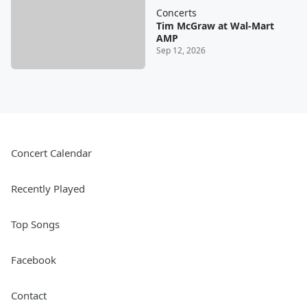
Concerts
Tim McGraw at Wal-Mart
AMP
Sep 12, 2026
Concert Calendar
Recently Played
Top Songs
Facebook
Contact