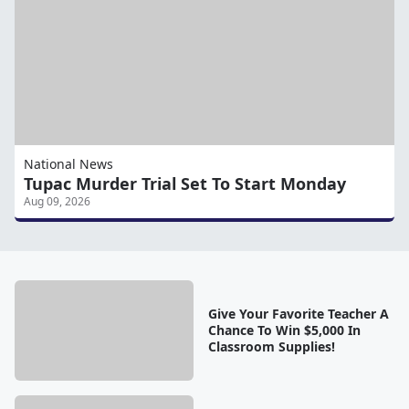
National News
Tupac Murder Trial Set To Start Monday
Aug 09, 2026
Give Your Favorite Teacher A
Chance To Win $5,000 In
Classroom Supplies!