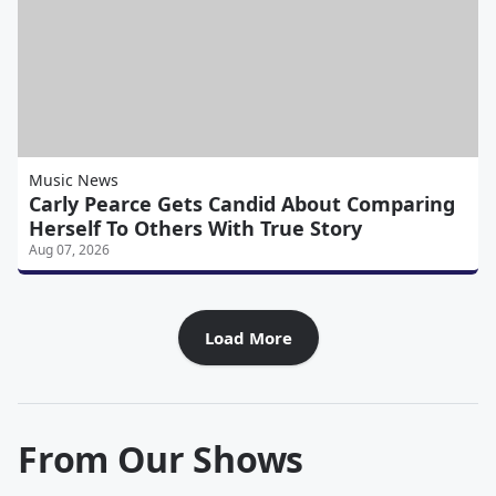
Music News
Carly Pearce Gets Candid About Comparing
Herself To Others With True Story
Aug 07, 2026
Load More
From Our Shows