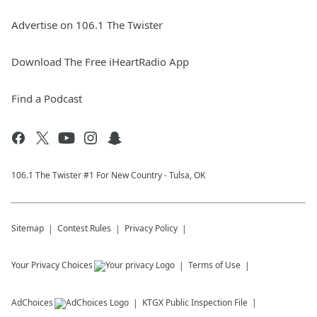
Advertise on 106.1 The Twister
Download The Free iHeartRadio App
Find a Podcast
106.1 The Twister #1 For New Country - Tulsa, OK
Sitemap
Contest Rules
Privacy Policy
Your Privacy Choices
Terms of Use
AdChoices
KTGX
Public Inspection File