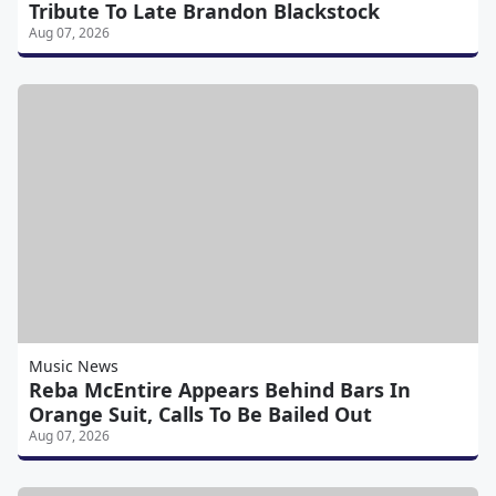
Tribute To Late Brandon Blackstock
Aug 07, 2026
Music News
Reba McEntire Appears Behind Bars In
Orange Suit, Calls To Be Bailed Out
Aug 07, 2026