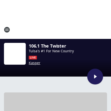
106.1 The Twister
Tulsa's #1 For New Country
Kasper