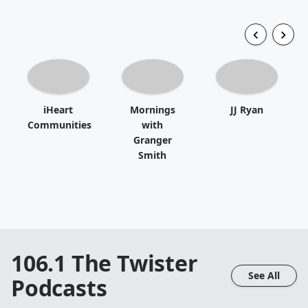
iHeart
Mornings
JJ Ryan
Communities
with
Granger
Smith
106.1 The Twister
See All
Podcasts