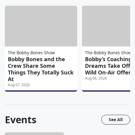
The Bobby Bones Show
The Bobby Bones Show
Bobby Bones and the
Bobby’s Coaching
Crew Share Some
Dreams Take Off A
Things They Totally Suck
Wild On-Air Offers
At
Aug 06, 2026
Aug 07, 2026
Events
See All