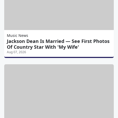
Music News
Jackson Dean Is Married — See First Photos
Of Country Star With 'My Wife'
Aug 07, 2026