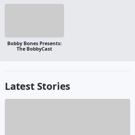
Bobby Bones Presents:
The BobbyCast
Latest Stories