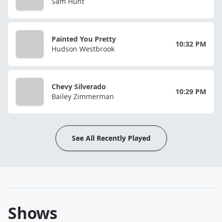
Sam Hunt
Painted You Pretty
10:32 PM
Hudson Westbrook
Chevy Silverado
10:29 PM
Bailey Zimmerman
See All Recently Played
Shows