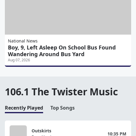
National News
Boy, 9, Left Asleep On School Bus Found
Wandering Around Bus Yard
Aug 07, 2026
106.1 The Twister Music
Recently Played
Top Songs
Outskirts
10:35 PM