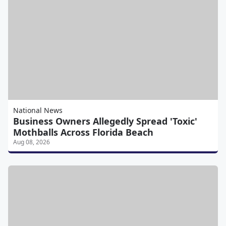
National News
Business Owners Allegedly Spread 'Toxic'
Mothballs Across Florida Beach
Aug 08, 2026