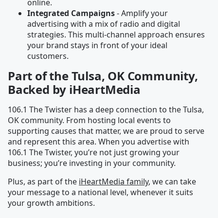
online.
Integrated Campaigns
- Amplify your
advertising with a mix of radio and digital
strategies. This multi-channel approach ensures
your brand stays in front of your ideal
customers.
Part of the Tulsa, OK Community,
Backed by iHeartMedia
106.1 The Twister has a deep connection to the Tulsa,
OK community. From hosting local events to
supporting causes that matter, we are proud to serve
and represent this area. When you advertise with
106.1 The Twister, you’re not just growing your
business; you’re investing in your community.
Plus, as part of the
iHeartMedia family
, we can take
your message to a national level, whenever it suits
your growth ambitions.