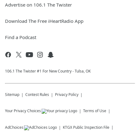
Advertise on 106.1 The Twister
Download The Free iHeartRadio App
Find a Podcast
106.1 The Twister #1 For New Country - Tulsa, OK
Sitemap
Contest Rules
Privacy Policy
Your Privacy Choices
Terms of Use
AdChoices
KTGX
Public Inspection File