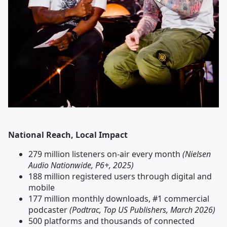
National Reach, Local Impact
279 million listeners on-air every month
(Nielsen
Audio Nationwide, P6+, 2025)
188 million registered users through digital and
mobile
177 million monthly downloads, #1 commercial
podcaster
(Podtrac, Top US Publishers, March 2026)
500 platforms and thousands of connected