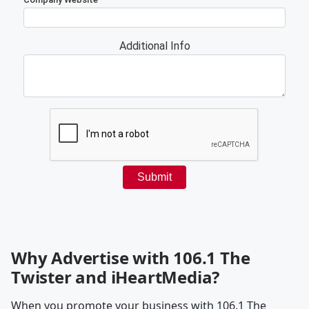
Why Advertise with 106.1 The
Twister and iHeartMedia?
When you promote your business with 106.1 The