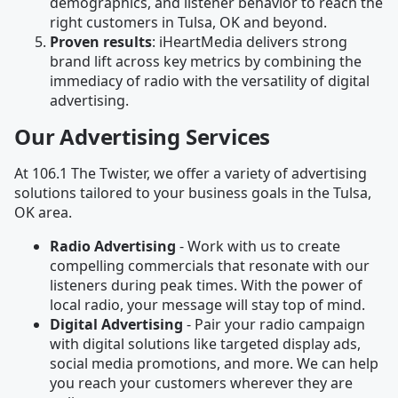
demographics, and listener behavior to reach the
right customers in Tulsa, OK and beyond.
Proven results
: iHeartMedia delivers strong
brand lift across key metrics by combining the
immediacy of radio with the versatility of digital
advertising.
Our Advertising Services
At 106.1 The Twister, we offer a variety of advertising
solutions tailored to your business goals in the Tulsa,
OK area.
Radio Advertising
- Work with us to create
compelling commercials that resonate with our
listeners during peak times. With the power of
local radio, your message will stay top of mind.
Digital Advertising
- Pair your radio campaign
with digital solutions like targeted display ads,
social media promotions, and more. We can help
you reach your customers wherever they are