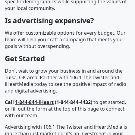
specific demographics while supporting the values of
your local community.
Is advertising expensive?
We offer customizable options for every budget. Our
team will help you craft a campaign that meets your
goals without overspending.
Get Started
Don’t wait to grow your business in and around the
Tulsa, OK area! Partner with 106.1 The Twister and
iHeartMedia today to see the positive impact of radio
and digital advertising.
Call
1-844-844-iHeart
(1-844-844-4432)
to get started,
or fill out the form at the top of this page to connect
with our team.
Advertising with 106.1 The Twister and iHeartMedia is
more than just marketing; it’s an investment in your