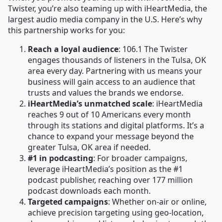
Twister, you’re also teaming up with iHeartMedia, the
largest audio media company in the U.S. Here’s why
this partnership works for you:
Reach a loyal audience
: 106.1 The Twister
engages thousands of listeners in the Tulsa, OK
area every day. Partnering with us means your
business will gain access to an audience that
trusts and values the brands we endorse.
iHeartMedia’s unmatched scale
: iHeartMedia
reaches 9 out of 10 Americans every month
through its stations and digital platforms. It’s a
chance to expand your message beyond the
greater Tulsa, OK area if needed.
#1 in podcasting
: For broader campaigns,
leverage iHeartMedia’s position as the #1
podcast publisher, reaching over 177 million
podcast downloads each month.
Targeted campaigns
: Whether on-air or online,
achieve precision targeting using geo-location,