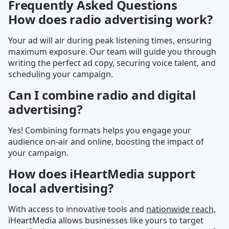
Frequently Asked Questions
How does radio advertising work?
Your ad will air during peak listening times, ensuring
maximum exposure. Our team will guide you through
writing the perfect ad copy, securing voice talent, and
scheduling your campaign.
Can I combine radio and digital
advertising?
Yes! Combining formats helps you engage your
audience on-air and online, boosting the impact of
your campaign.
How does iHeartMedia support
local advertising?
With access to innovative tools and
nationwide reach
,
iHeartMedia allows businesses like yours to target