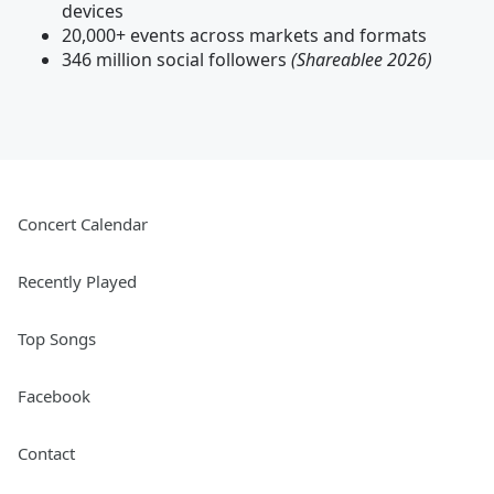
devices
20,000+ events across markets and formats
346 million social followers
(Shareablee 2026)
Concert Calendar
Recently Played
Top Songs
Facebook
Contact