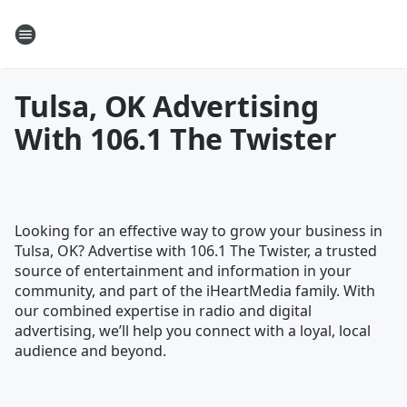
Tulsa, OK Advertising
With 106.1 The Twister
Looking for an effective way to grow your business in
Tulsa, OK? Advertise with 106.1 The Twister, a trusted
source of entertainment and information in your
community, and part of the iHeartMedia family. With
our combined expertise in radio and digital
advertising, we’ll help you connect with a loyal, local
audience and beyond.