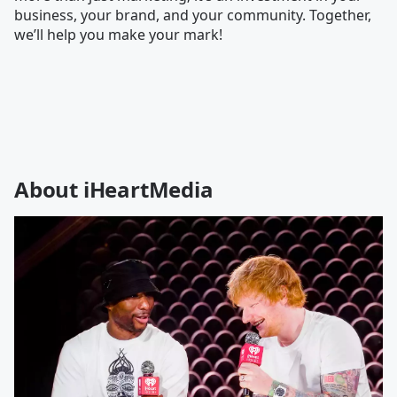
business, your brand, and your community. Together,
we’ll help you make your mark!
About iHeartMedia