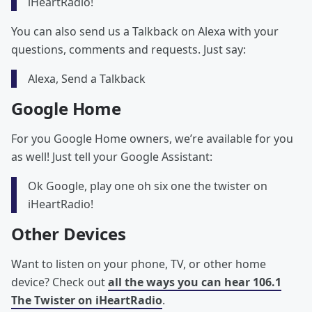
iHeartRadio!
You can also send us a Talkback on Alexa with your
questions, comments and requests. Just say:
Alexa, Send a Talkback
Google Home
For you Google Home owners, we’re available for you
as well! Just tell your Google Assistant:
Ok Google, play one oh six one the twister on
iHeartRadio!
Other Devices
Want to listen on your phone, TV, or other home
device? Check out
all the ways you can hear 106.1
The Twister on iHeartRadio
.