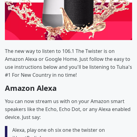
The new way to listen to 106.1 The Twister is on
Amazon Alexa or Google Home. Just follow the easy to
use instructions below and you'll be listening to Tulsa's
#1 For New Country in no time!
Amazon Alexa
You can now stream us with on your Amazon smart
speakers like the Echo, Echo Dot, or any Alexa enabled
device. Just say:
Alexa, play one oh six one the twister on