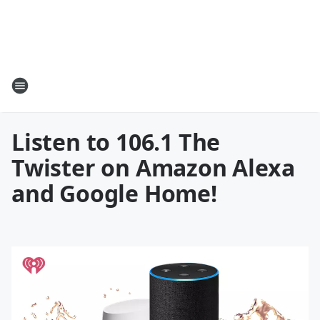
Listen to 106.1 The
Twister on Amazon Alexa
and Google Home!