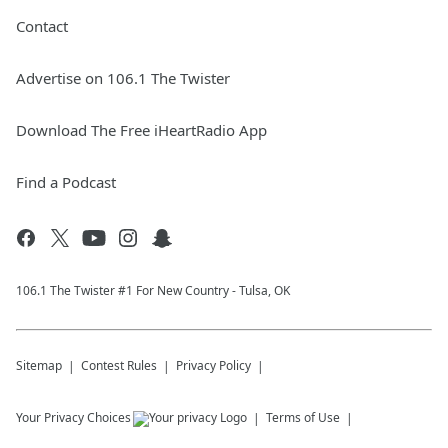
Contact
Advertise on 106.1 The Twister
Download The Free iHeartRadio App
Find a Podcast
106.1 The Twister #1 For New Country - Tulsa, OK
Sitemap
Contest Rules
Privacy Policy
Your Privacy Choices
Terms of Use