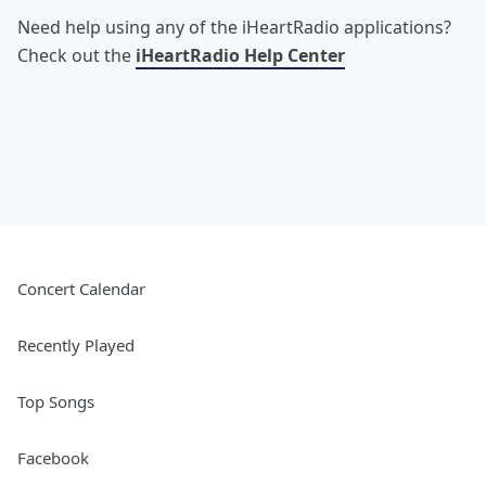
Need help using any of the iHeartRadio applications?
Check out the
iHeartRadio Help Center
Concert Calendar
Recently Played
Top Songs
Facebook