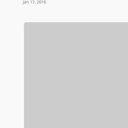
Jan 17, 2018