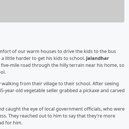
fort of our warm houses to drive the kids to the bus
 little harder to get his kids to school.
Jalandhar
 five-mile road through the hilly terrain near his home, so
ol.
walking from their village to their school. After seeing
5-year-old vegetable seller grabbed a pickaxe and carved
d caught the eye of local government officials, who were
ess. They reached out to him to say that they’re more
ad for him.