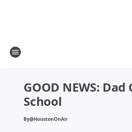
GOOD NEWS: Dad Ca
School
By
@HoustonOnAir