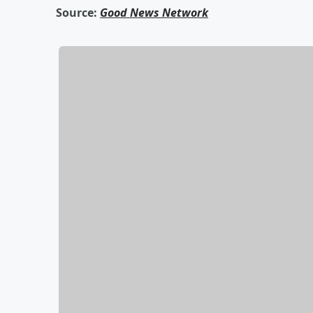
Source:
Good News Network