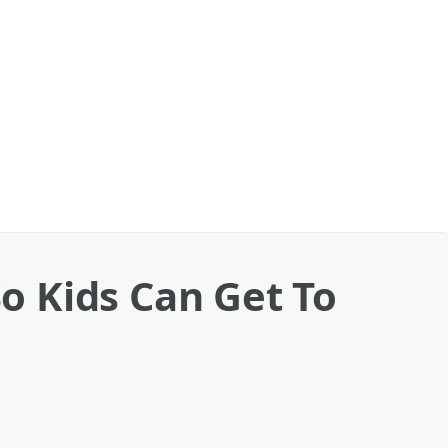
o Kids Can Get To