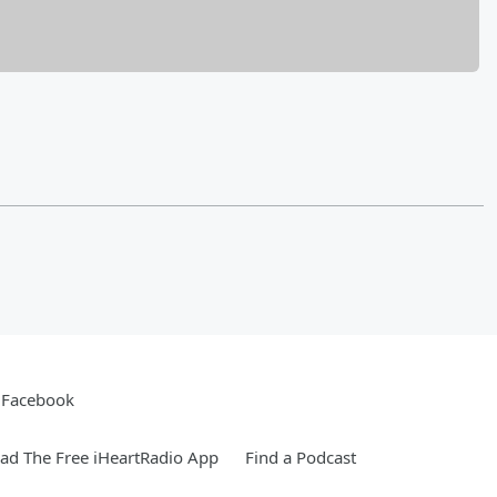
Facebook
d The Free iHeartRadio App
Find a Podcast