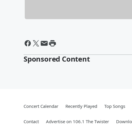
Sponsored Content
Concert Calendar
Recently Played
Top Songs
Contact
Advertise on 106.1 The Twister
Downloa