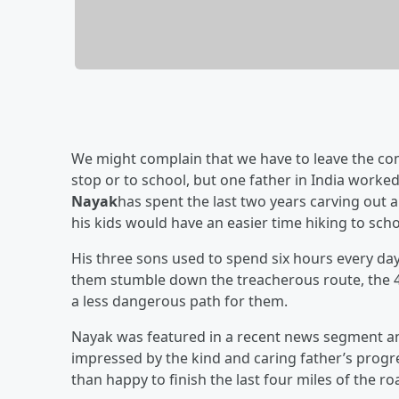
We might complain that we have to leave the com
stop or to school, but one father in India worked a
Nayak
has spent the last two years carving out a
his kids would have an easier time hiking to scho
His three sons used to spend six hours every day 
them stumble down the treacherous route, the 4
a less dangerous path for them.
Nayak was featured in a recent news segment an
impressed by the kind and caring father’s progr
than happy to finish the last four miles of the ro