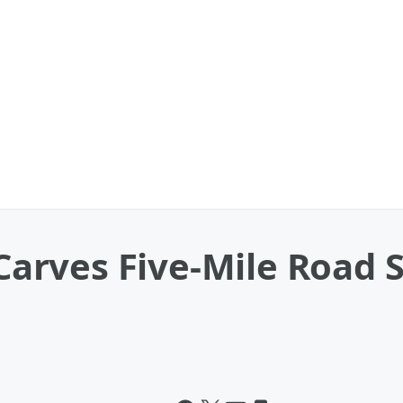
rves Five-Mile Road S