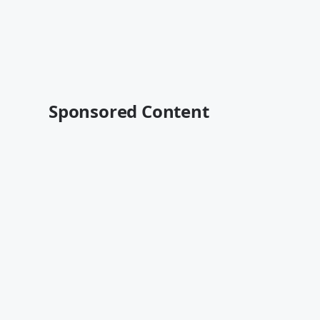
Sponsored Content