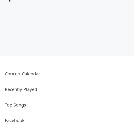
Concert Calendar
Recently Played
Top Songs
Facebook