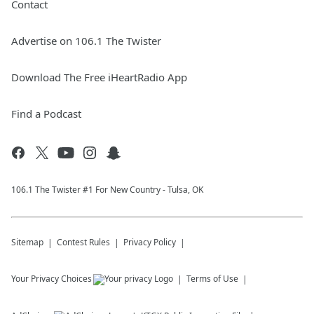
Contact
Advertise on 106.1 The Twister
Download The Free iHeartRadio App
Find a Podcast
106.1 The Twister #1 For New Country - Tulsa, OK
Sitemap
Contest Rules
Privacy Policy
Your Privacy Choices
Terms of Use