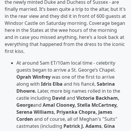
the newly minted Duke and Duchess of Sussex - are
finally married. It’s been quite a trip to the altar, but it's
in the rear view and they did it in front of 600 guests at
Windsor Castle on Saturday morning. Coverage began
here in the States at the wee hours of the morning
and in case you missed anything, here’s a look back at
everything that happened from the dress to the iconic
first kiss.
At around 5am ET/10am local time - celebrity
guests began to arrive a St. George’s Chapel.
Oprah Winfrey
was one of the first to arrive
along with
Idris Elba
and his fiancé,
Sabrina
Dhowre.
Later, more big names rolled in to the
castle including
David
and
Victoria Backham,
George
and
Amal Clooney, Stella McCartney,
Serena Williams, Priyanka Chopra, James
Corden
and of course, all of Meghan's "Suits"
castmates (including
Patrick J. Adams
,
Gina