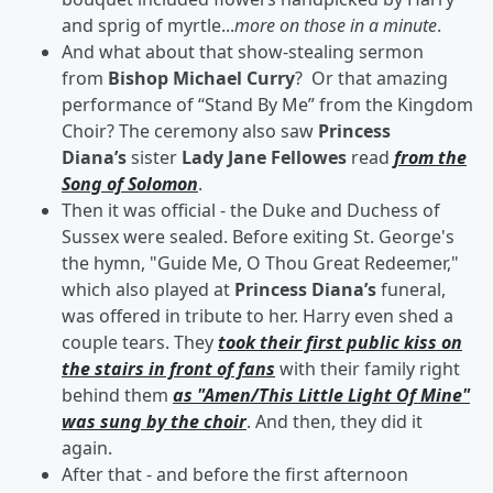
and sprig of myrtle...
more on those in a minute
.
And what about that show-stealing sermon
from
Bishop Michael Curry
? Or that amazing
performance of “Stand By Me” from the Kingdom
Choir? The ceremony also saw
Princess
Diana’s
sister
Lady Jane Fellowes
read
from the
Song of Solomon
.
Then it was official - the Duke and Duchess of
Sussex were sealed. Before exiting St. George's
the hymn, "Guide Me, O Thou Great Redeemer,"
which also played at
Princess
Diana’s
funeral,
was offered in tribute to her. Harry even shed a
couple tears. They
took their first public kiss on
the stairs in front of fans
with their family right
behind them
as "Amen/This Little Light Of Mine"
was sung by the choir
. And then, they did it
again.
After that - and before the first afternoon