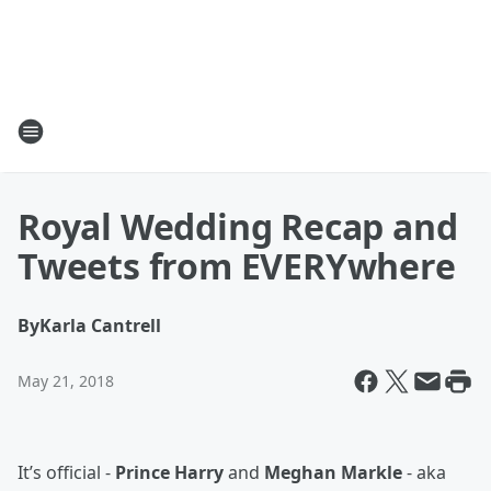
Royal Wedding Recap and
Tweets from EVERYwhere
By
Karla Cantrell
May 21, 2018
It’s official -
Prince Harry
and
Meghan Markle
- aka