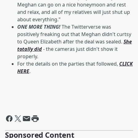
Meghan can go on a nice honeymoon and rest
and relax, and all of my relatives will just shut up
about everything."
ONE MORE THING!
The Twitterverse was
positively freaking out that Meghan didn't curtsy
to Queen Elizabeth after the deal was sealed.
She
totally did
- the cameras just didn't show it
properly.
For the details on the parties that followed,
CLICK
HERE
.
Sponsored Content