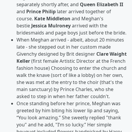
separately shortly after, and
Queen Elizabeth II
and
Prince Philip
later arrived together of
course.
Kate Middleton
and Meghan's
bestie
Jessica Mulroney
arrived with the
bridesmaids and page boys just before the bride.
When Meghan arrived - albeit, about 20 minutes
late - she stepped out in her custom made
Givenchy designed by Brit designer
Clare Waight
Keller
(first female Artistic Director at the French
fashion house) Choosing to enter the church and
walk the knave (sort of like a lobby)
on her own,
she was met at the entry to the choir (that's the
main sanctuary) by Prince Charles, who she
asked to step in when her father couldn't.
Once standing before her prince, Meghan was
greeted by him biting his lower lip and saying,
“You look amazing.” She sweetly replied "thank
you" and he add, "I’m so lucky.” Her simple
bouquet included flowers handpicked by Harry