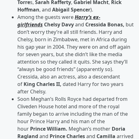
Torre
s,
Sarah Rafferty
,
Gabriel Macht
,
Rick
Hoffman
, and
Abigail Spencer
).
Among the guests were
Harry’s ex-
girlfriends
Chelsy Davy
and
Cressida Bonas,
but
don’t worry they’re all still friends. Harry and
Chelsy, born in Zimbabwe, met in Africa during
his gap year in 2004. They were on and off again
for seven years, but she didn’t like the media
attention so they called it quits. She says they’ll
“always be good friends” (apparently so).
Cressida, also an actress, also a descendant
of
King Charles II,
dated Harry for two years
after Chelsy.
Soon Meghan’s Rolls Royce had departed from
Cliveden House hotel and more of the royal
family began to arrive including the man of the
hour Prince Harry and his man of the
hour
Prince William.
Meghan’s mother
Doria
Ragland
and
Prince Charles
and
Camilla
arrived