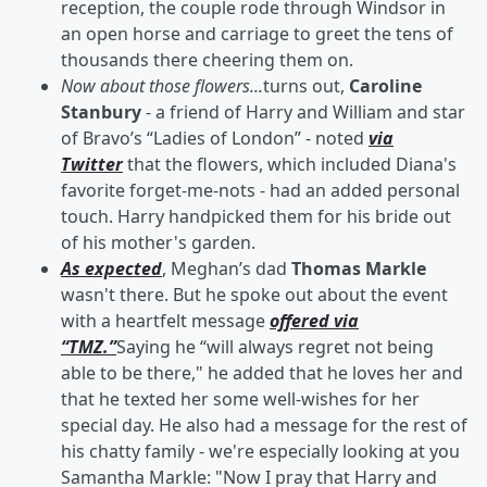
reception, the couple rode through Windsor in
an open horse and carriage to greet the tens of
thousands there cheering them on.
Now about those flowers...
turns out,
Caroline
Stanbury
- a friend of Harry and William and star
of Bravo’s “Ladies of London” - noted
via
Twitter
that the flowers, which included Diana's
favorite forget-me-nots - had an added personal
touch. Harry handpicked them for his bride out
of his mother's garden.
As expected
, Meghan’s dad
Thomas Markle
wasn't there. But he spoke out about the event
with a heartfelt message
offered via
“TMZ.”
Saying he “will always regret not being
able to be there," he added that he loves her and
that he texted her some well-wishes for her
special day. He also had a message for the rest of
his chatty family - we're especially looking at you
Samantha Markle: "Now I pray that Harry and