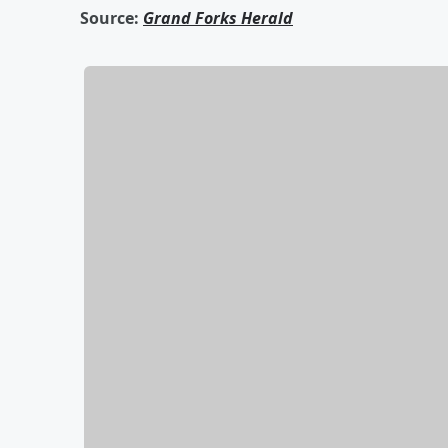
Source:
Grand Forks Herald