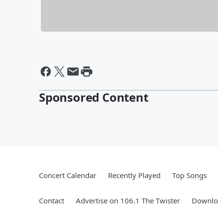
Sponsored Content
Concert Calendar
Recently Played
Top Songs
Contact
Advertise on 106.1 The Twister
Downloa