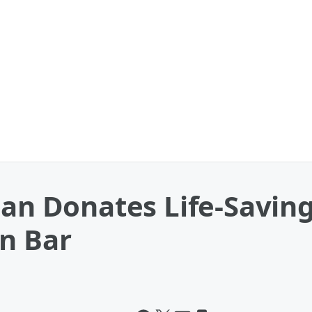
 Donates Life-Saving
In Bar