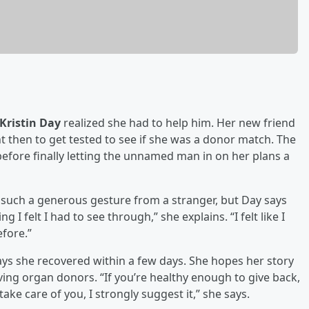
Kristin Day
realized she had to help him. Her new friend
 then to get tested to see if she was a donor match. The
fore finally letting the unnamed man in on her plans a
ut such a generous gesture from a stranger, but Day says
I felt I had to see through,” she explains. “I felt like I
efore.”
ys she recovered within a few days. She hopes her story
ving organ donors. “If you’re healthy enough to give back,
ke care of you, I strongly suggest it,” she says.