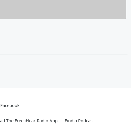
Facebook
d The Free iHeartRadio App
Find a Podcast