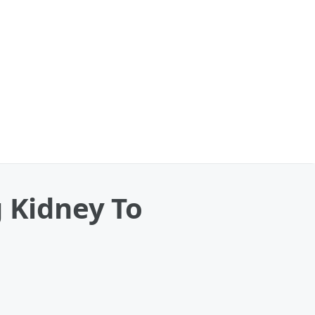
 Kidney To