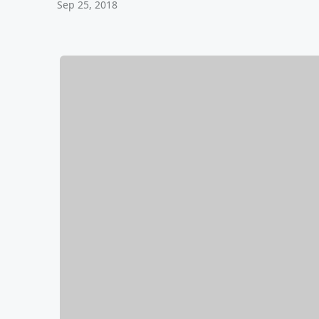
Sep 25, 2018