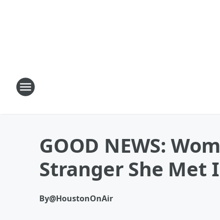
GOOD NEWS: Woman
Stranger She Met 
By
@HoustonOnAir