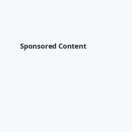
Sponsored Content