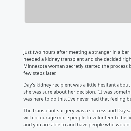
Just two hours after meeting a stranger in a bar,
needed a kidney transplant and she decided right
Minnesota woman secretly started the process be
few steps later.
Day’s kidney recipient was a little hesitant abo
she was sure about her decision. “It was something 
was here to do this. I’ve never had that feeling b
The transplant surgery was a success and Day sa
will encourage more people to volunteer to be li
and you are able to and have people who would ta