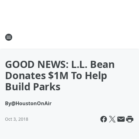
GOOD NEWS: L.L. Bean
Donates $1M To Help
Build Parks
By
@HoustonOnAir
Oct 3, 2018