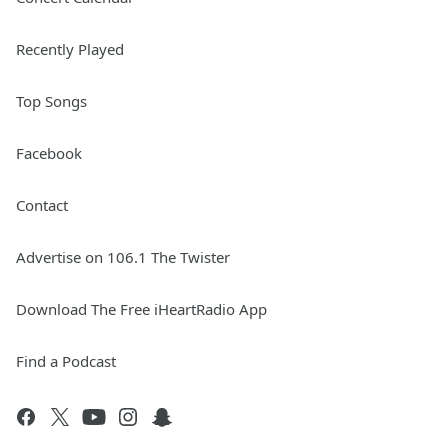
Recently Played
Top Songs
Facebook
Contact
Advertise on 106.1 The Twister
Download The Free iHeartRadio App
Find a Podcast