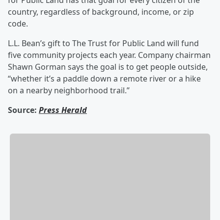
for Public Land has that goal for every citizen of the
country, regardless of background, income, or zip
code.
L.L. Bean’s gift to The Trust for Public Land will fund
five community projects each year. Company chairman
Shawn Gorman says the goal is to get people outside,
“whether it’s a paddle down a remote river or a hike
on a nearby neighborhood trail.”
Source:
Press Herald