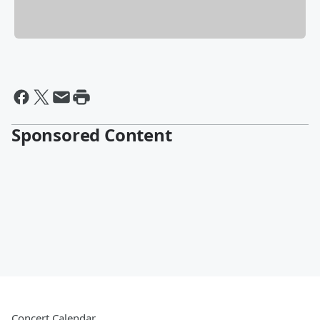
Sponsored Content
Concert Calendar