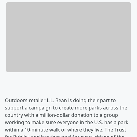
Outdoors retailer L.L. Bean is doing their part to
support a campaign to create more parks across the
country with a million-dollar donation to a group
working to make sure everyone in the U.S. has a park
within a 10-minute walk of where they live. The Trust