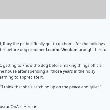
 Roxy the pit bull finally got to go home for the holidays.
lter before dog groomer
Leanne Wenban
brought her to
 getting to know the dog before making things official.
the house after spending all those years in the noisy
arning to appreciate it.
“I think that she’s catching up on the peace and quiet.”
oustonOnAir) Here ►