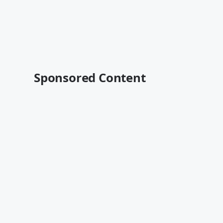
Sponsored Content