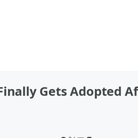
nally Gets Adopted Aft