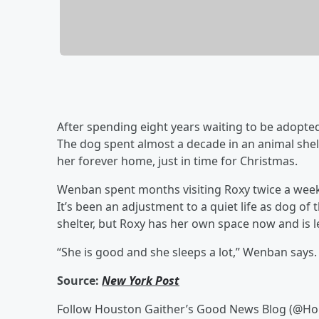
After spending eight years waiting to be adopted,
The dog spent almost a decade in an animal she
her forever home, just in time for Christmas.
Wenban spent months visiting Roxy twice a week,
It’s been an adjustment to a quiet life as dog of 
shelter, but Roxy has her own space now and is le
“She is good and she sleeps a lot,” Wenban says. 
Source:
New York Post
Follow Houston Gaither’s Good News Blog (@H