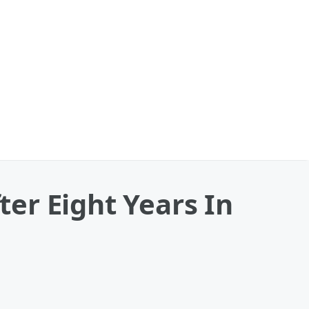
er Eight Years In