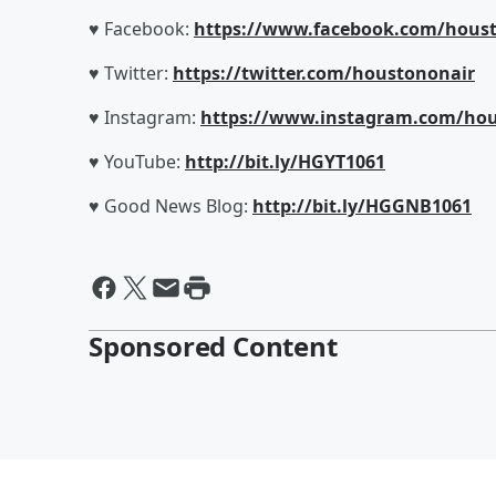
♥ Facebook:
https://www.facebook.com/houst
♥ Twitter:
https://twitter.com/houstononair
♥ Instagram:
https://www.instagram.com/hou
♥ YouTube:
http://bit.ly/HGYT1061
♥ Good News Blog:
http://bit.ly/HGGNB1061
Sponsored Content