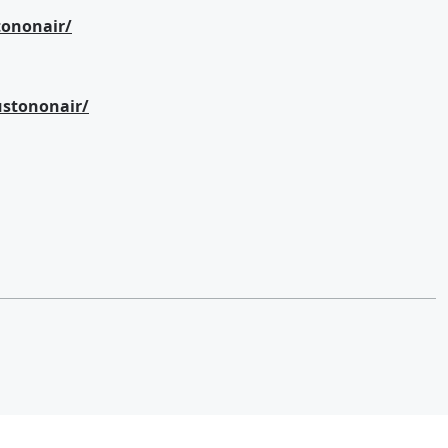
ononair/
stononair/