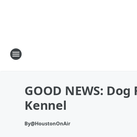
GOOD NEWS: Dog Fi
Kennel
By
@HoustonOnAir