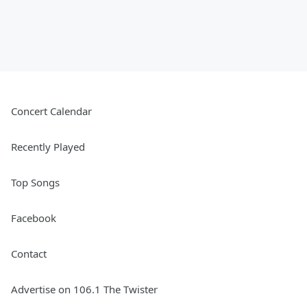
Concert Calendar
Recently Played
Top Songs
Facebook
Contact
Advertise on 106.1 The Twister