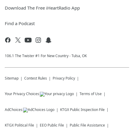
Download The Free iHeartRadio App
Find a Podcast
106.1 The Twister #1 For New Country - Tulsa, OK
Sitemap
Contest Rules
Privacy Policy
Your Privacy Choices
Terms of Use
AdChoices
KTGX
Public Inspection File
KTGX
Political File
EEO Public File
Public File Assistance