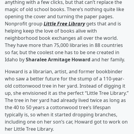
anything with a few clicks, but that can’t replace the
magic of old school books. There’s nothing quite like
opening the cover and turning the paper pages.
Nonprofit group
Little Free Library
gets that and is
helping keep the love of books alive with
neighborhood book exchanges all over the world.
They have more than 75,000 libraries in 88 countries
so far, but the coolest one has to be one created in
Idaho by
Sharalee Armitage Howard
and her family.
Howard is a librarian, artist, and former bookbinder
who saw a better future for the stump of a 110-year-
old cottonwood tree in her yard. Instead of digging it
up, she envisioned it as the perfect “Little Tree Library.”
The tree in her yard had already lived twice as long as
the 40 to 50 years a cottonwood tree’s lifespan
typically is, so when it started dropping branches,
including one on her son’s car, Howard got to work on
her Little Tree Library.