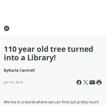
110 year old tree turned
into a Library!
By
Karla Cantrell
Jan 14, 2019
We live in a world where we can find out pretty much