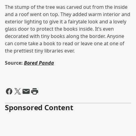
The stump of the tree was carved out from the inside
and a roof went on top. They added warm interior and
exterior lighting to give it a fairytale look and a lovely
glass door to protect the books inside. It’s even
decorated with tiny books along the border. Anyone
can come take a book to read or leave one at one of
the prettiest tiny libraries ever.
Source:
Bored Panda
Sponsored Content