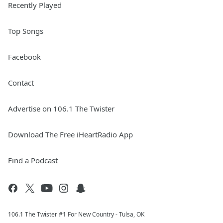
Recently Played
Top Songs
Facebook
Contact
Advertise on 106.1 The Twister
Download The Free iHeartRadio App
Find a Podcast
106.1 The Twister #1 For New Country - Tulsa, OK