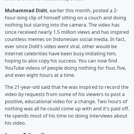
Muhammad Didit
, earlier this month, posted a 2-
hour-long clip of himself sitting on a couch and doing
nothing but staring into the camera. The video has
since received nearly 1.5 million views and has inspired
countless memes on Indonesian social media. In fact,
ever since Didit’s video went viral, other would-be
internet celebrities have been busy imitating him,
hoping to also copy his success. You can now find
YouTube videos of people doing nothing for four, five,
and even eight hours at a time.
The 21-year-old said that he was inspired to record the
video by requests from some of his viewers to post a
positive, educational video for a change. Two hours of
nothing was all he could come up with and it's paid off.
He spends most of his time no doing interviews about
his video.