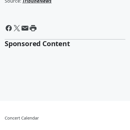
Source:
TribuneNews
Sponsored Content
Concert Calendar