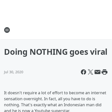
Doing NOTHING goes viral
Jul 30, 2020
It doesn't require a lot of effort to become an internet
sensation overnight. In fact, all you have to do is
nothing. That's exactly what an Indonesian man did
and he is now a Youtube superstar.