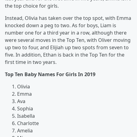
the top choice for girls.
Instead, Olivia has taken over the top spot, with Emma
knocked down a peg to two. As for boys, Liam is
number one for a third year in a row, although there
were several moves in the Top Ten, with Oliver moving
up two to four, and Elijiah up two spots from seven to
five. In addition, Ethan is back in the Top Ten for the
first time in two years.
Top Ten Baby Names For Girls In 2019
Olivia
Emma
Ava
Sophia
Isabella
Charlotte
Amelia