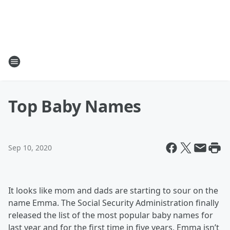
Top Baby Names
Sep 10, 2020
It looks like mom and dads are starting to sour on the
name Emma. The Social Security Administration finally
released the list of the most popular baby names for
last year and for the first time in five years, Emma isn’t