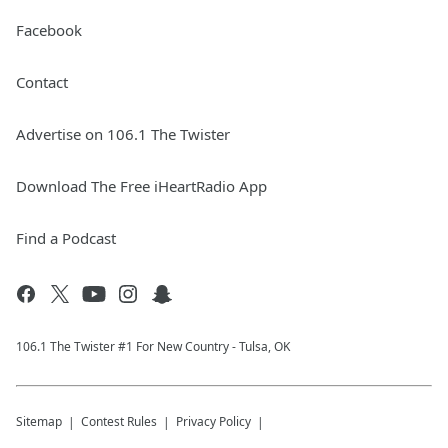
Facebook
Contact
Advertise on 106.1 The Twister
Download The Free iHeartRadio App
Find a Podcast
106.1 The Twister #1 For New Country - Tulsa, OK
Sitemap
Contest Rules
Privacy Policy