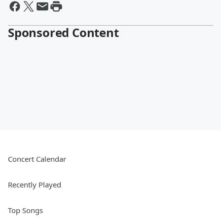
Sponsored Content
Concert Calendar
Recently Played
Top Songs