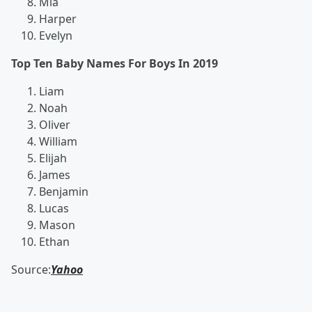
Mia
Harper
Evelyn
Top Ten Baby Names For Boys In 2019
Liam
Noah
Oliver
William
Elijah
James
Benjamin
Lucas
Mason
Ethan
Source:
Yahoo