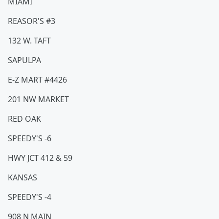
MIAMI
REASOR'S #3
132 W. TAFT
SAPULPA
E-Z MART #4426
201 NW MARKET
RED OAK
SPEEDY'S -6
HWY JCT 412 & 59
KANSAS
SPEEDY'S -4
908 N MAIN