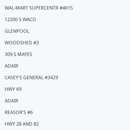
WAL-MART SUPERCENTR #4615
12200 S WACO
GLENPOOL
WOODSHED #3
309 S MAYES
ADAIR
CASEY'S GENERAL #3429
HWY 69
ADAIR
REASOR'S #6
HWY 28 AND 82