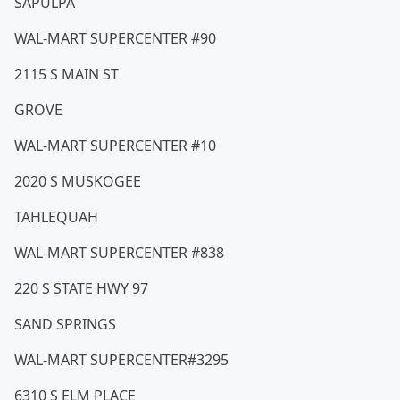
SAPULPA
WAL-MART SUPERCENTER #90
2115 S MAIN ST
GROVE
WAL-MART SUPERCENTER #10
2020 S MUSKOGEE
TAHLEQUAH
WAL-MART SUPERCENTER #838
220 S STATE HWY 97
SAND SPRINGS
WAL-MART SUPERCENTER#3295
6310 S ELM PLACE