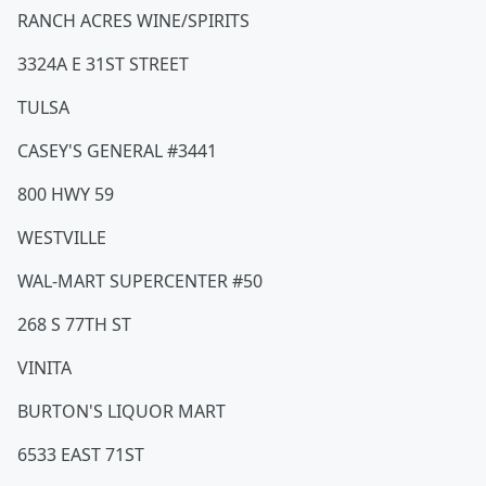
RANCH ACRES WINE/SPIRITS
3324A E 31ST STREET
TULSA
CASEY'S GENERAL #3441
800 HWY 59
WESTVILLE
WAL-MART SUPERCENTER #50
268 S 77TH ST
VINITA
BURTON'S LIQUOR MART
6533 EAST 71ST