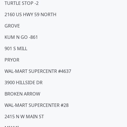
TURTLE STOP -2
2160 US HWY 59 NORTH
GROVE
KUM N GO -861
901 S MILL
PRYOR
WAL-MART SUPERCENTR #4637
3900 HILLSIDE DR
BROKEN ARROW
WAL-MART SUPERCENTER #28
2415 N W MAIN ST