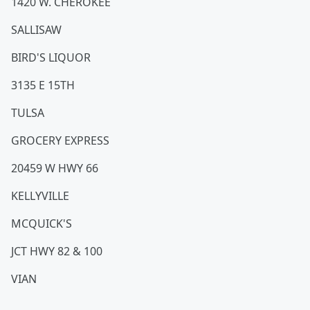
1420 W. CHEROKEE
SALLISAW
BIRD'S LIQUOR
3135 E 15TH
TULSA
GROCERY EXPRESS
20459 W HWY 66
KELLYVILLE
MCQUICK'S
JCT HWY 82 & 100
VIAN