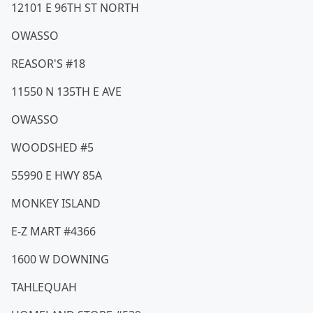
12101 E 96TH ST NORTH
OWASSO
REASOR'S #18
11550 N 135TH E AVE
OWASSO
WOODSHED #5
55990 E HWY 85A
MONKEY ISLAND
E-Z MART #4366
1600 W DOWNING
TAHLEQUAH