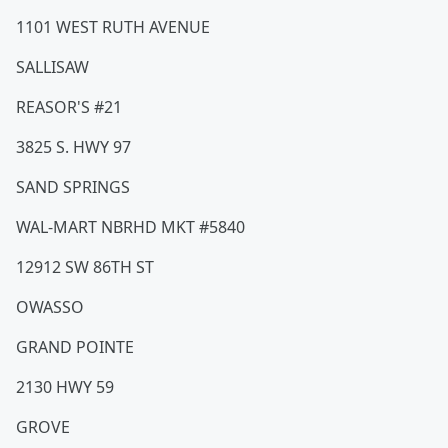
1101 WEST RUTH AVENUE
SALLISAW
REASOR'S #21
3825 S. HWY 97
SAND SPRINGS
WAL-MART NBRHD MKT #5840
12912 SW 86TH ST
OWASSO
GRAND POINTE
2130 HWY 59
GROVE