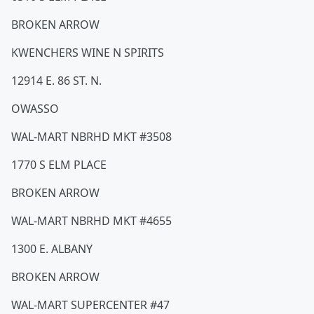
BROKEN ARROW
KWENCHERS WINE N SPIRITS
12914 E. 86 ST. N.
OWASSO
WAL-MART NBRHD MKT #3508
1770 S ELM PLACE
BROKEN ARROW
WAL-MART NBRHD MKT #4655
1300 E. ALBANY
BROKEN ARROW
WAL-MART SUPERCENTER #47