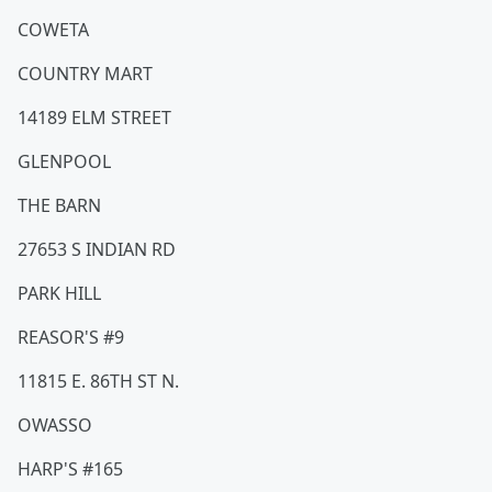
COWETA
COUNTRY MART
14189 ELM STREET
GLENPOOL
THE BARN
27653 S INDIAN RD
PARK HILL
REASOR'S #9
11815 E. 86TH ST N.
OWASSO
HARP'S #165