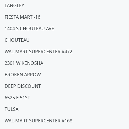
LANGLEY
FIESTA MART -16
1404 S CHOUTEAU AVE
CHOUTEAU
WAL-MART SUPERCENTER #472
2301 W KENOSHA
BROKEN ARROW
DEEP DISCOUNT
6525 E 51ST
TULSA
WAL-MART SUPERCENTER #168