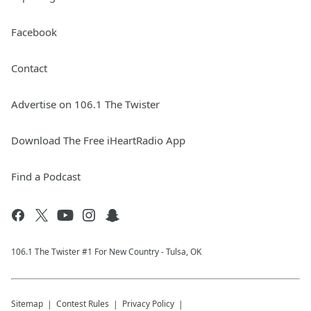
Facebook
Contact
Advertise on 106.1 The Twister
Download The Free iHeartRadio App
Find a Podcast
106.1 The Twister #1 For New Country - Tulsa, OK
Sitemap
Contest Rules
Privacy Policy