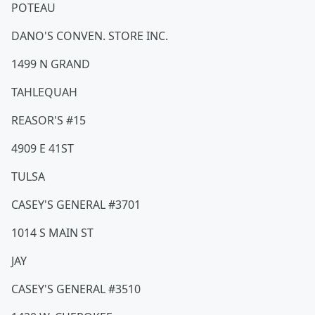
POTEAU
DANO'S CONVEN. STORE INC.
1499 N GRAND
TAHLEQUAH
REASOR'S #15
4909 E 41ST
TULSA
CASEY'S GENERAL #3701
1014 S MAIN ST
JAY
CASEY'S GENERAL #3510