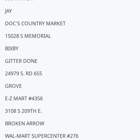
JAY
DOC'S COUNTRY MARKET
15028 S MEMORIAL
BIXBY
GITTER DONE
24979 S. RD 655
GROVE
E-Z MART #4356
3108 S 209TH E.
BROKEN ARROW
WAL-MART SUPERCENTER #276