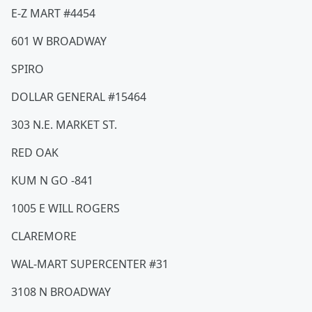
E-Z MART #4454
601 W BROADWAY
SPIRO
DOLLAR GENERAL #15464
303 N.E. MARKET ST.
RED OAK
KUM N GO -841
1005 E WILL ROGERS
CLAREMORE
WAL-MART SUPERCENTER #31
3108 N BROADWAY