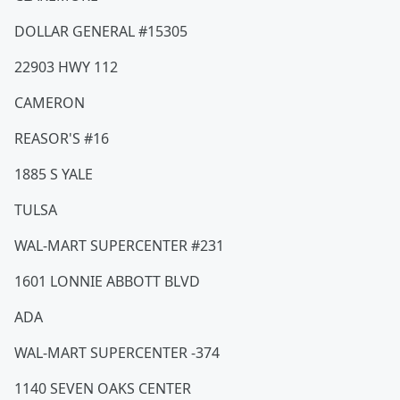
DOLLAR GENERAL #15305
22903 HWY 112
CAMERON
REASOR'S #16
1885 S YALE
TULSA
WAL-MART SUPERCENTER #231
1601 LONNIE ABBOTT BLVD
ADA
WAL-MART SUPERCENTER -374
1140 SEVEN OAKS CENTER