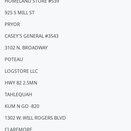
HOMELAND STORE #539
925 S MILL ST
PRYOR
CASEY'S GENERAL #3543
3102 N. BROADWAY
POTEAU
LOGSTORE LLC
HWY 82 2.5MN
TAHLEQUAH
KUM N GO -820
1302 W. WILL ROGERS BLVD
CLAREMORE