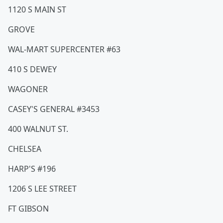
1120 S MAIN ST
GROVE
WAL-MART SUPERCENTER #63
410 S DEWEY
WAGONER
CASEY'S GENERAL #3453
400 WALNUT ST.
CHELSEA
HARP'S #196
1206 S LEE STREET
FT GIBSON