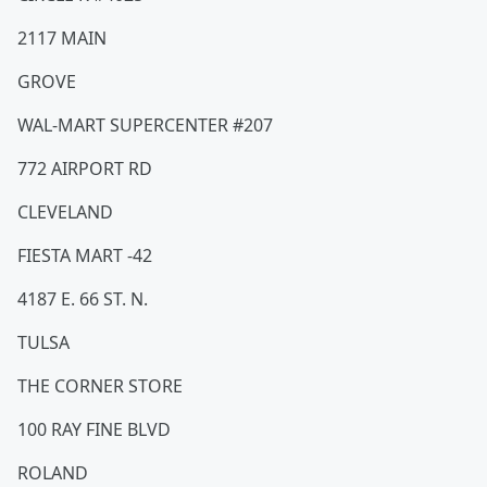
2117 MAIN
GROVE
WAL-MART SUPERCENTER #207
772 AIRPORT RD
CLEVELAND
FIESTA MART -42
4187 E. 66 ST. N.
TULSA
THE CORNER STORE
100 RAY FINE BLVD
ROLAND