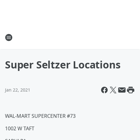
Super Seltzer Locations
Jan 22, 2021
WAL-MART SUPERCENTER #73
1002 W TAFT