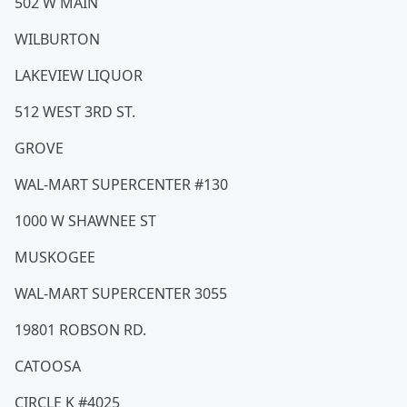
502 W MAIN
WILBURTON
LAKEVIEW LIQUOR
512 WEST 3RD ST.
GROVE
WAL-MART SUPERCENTER #130
1000 W SHAWNEE ST
MUSKOGEE
WAL-MART SUPERCENTER 3055
19801 ROBSON RD.
CATOOSA
CIRCLE K #4025