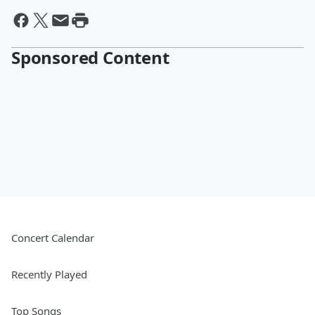
Sponsored Content
Concert Calendar
Recently Played
Top Songs