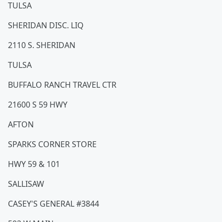
TULSA
SHERIDAN DISC. LIQ
2110 S. SHERIDAN
TULSA
BUFFALO RANCH TRAVEL CTR
21600 S 59 HWY
AFTON
SPARKS CORNER STORE
HWY 59 & 101
SALLISAW
CASEY'S GENERAL #3844