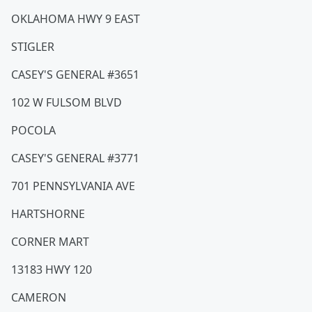
OKLAHOMA HWY 9 EAST
STIGLER
CASEY'S GENERAL #3651
102 W FULSOM BLVD
POCOLA
CASEY'S GENERAL #3771
701 PENNSYLVANIA AVE
HARTSHORNE
CORNER MART
13183 HWY 120
CAMERON