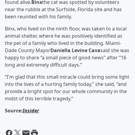
found alive.
Binx
the cat was spotted by volunteers
near the rubble at the Surfside, Florida site and has
been reunited with his family.
Binx, who lived on the ninth floor, was taken to a local
animal shelter, where he was positively identified as
the pet of a family who lived in the building. Miami-
Dade County Mayor
Daniella Levine Cava
said she was
happy to share “a small piece of good news” after “16
long and extremely difficult days.”
“I'm glad that this small miracle could bring some light
into the lives of a hurting family today,” she said, “and
provide a bright spot for our whole community in the
midst of this terrible tragedy.”
Source:
Insider