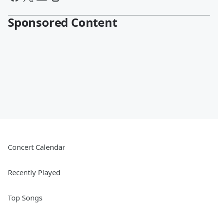
Sponsored Content
Concert Calendar
Recently Played
Top Songs