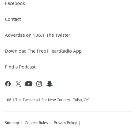
Facebook
Contact
Advertise on 106.1 The Twister
Download The Free iHeartRadio App
Find a Podcast
106.1 The Twister #1 For New Country - Tulsa, OK
Sitemap
Contest Rules
Privacy Policy