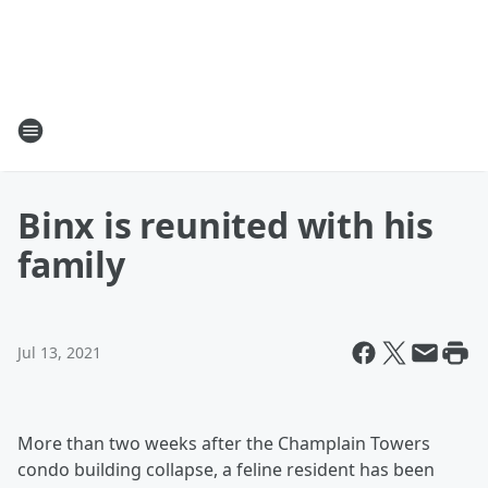
Binx is reunited with his
family
Jul 13, 2021
More than two weeks after the Champlain Towers
condo building collapse, a feline resident has been