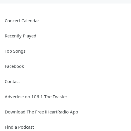
Concert Calendar
Recently Played
Top Songs
Facebook
Contact
Advertise on 106.1 The Twister
Download The Free iHeartRadio App
Find a Podcast