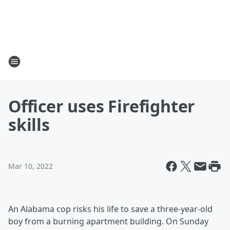
Officer uses Firefighter
skills
Mar 10, 2022
An Alabama cop risks his life to save a three-year-old
boy from a burning apartment building. On Sunday