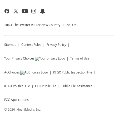
106.1 The Twister #1 For New Country - Tulsa, OK
Sitemap
Contest Rules
Privacy Policy
Your Privacy Choices
Terms of Use
AdChoices
KTGX
Public Inspection File
KTGX
Political File
EEO Public File
Public File Assistance
FCC Applications
©
2026
iHeartMedia, Inc.