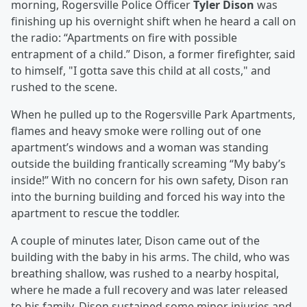
morning, Rogersville Police Officer
Tyler Dison
was
finishing up his overnight shift when he heard a call on
the radio: “Apartments on fire with possible
entrapment of a child.” Dison, a former firefighter, said
to himself, "I gotta save this child at all costs," and
rushed to the scene.
When he pulled up to the Rogersville Park Apartments,
flames and heavy smoke were rolling out of one
apartment’s windows and a woman was standing
outside the building frantically screaming “My baby’s
inside!” With no concern for his own safety, Dison ran
into the burning building and forced his way into the
apartment to rescue the toddler.
A couple of minutes later, Dison came out of the
building with the baby in his arms. The child, who was
breathing shallow, was rushed to a nearby hospital,
where he made a full recovery and was later released
to his family. Dison sustained some minor injuries and