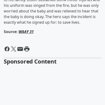
his uniform was singed from the fire, but he was only
worried about the baby and was relieved to hear that
the baby is doing okay. The hero says the incident is
exactly what he signed up for: to save lives.
Source:
WAAY 31
Sponsored Content