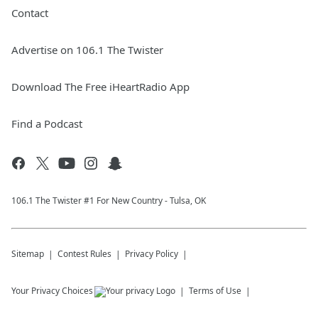
Contact
Advertise on 106.1 The Twister
Download The Free iHeartRadio App
Find a Podcast
106.1 The Twister #1 For New Country - Tulsa, OK
Sitemap
Contest Rules
Privacy Policy
Your Privacy Choices
Terms of Use