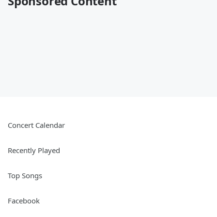
Sponsored Content
Concert Calendar
Recently Played
Top Songs
Facebook