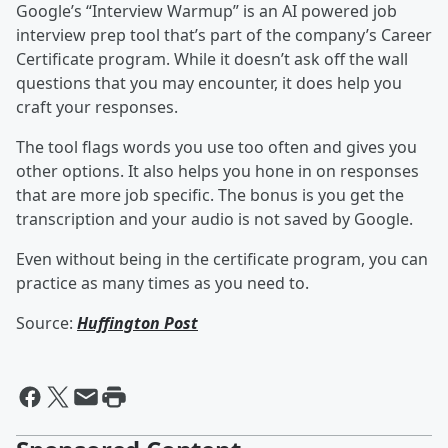
Google’s “Interview Warmup” is an AI powered job
interview prep tool that’s part of the company’s Career
Certificate program. While it doesn’t ask off the wall
questions that you may encounter, it does help you
craft your responses.
The tool flags words you use too often and gives you
other options. It also helps you hone in on responses
that are more job specific. The bonus is you get the
transcription and your audio is not saved by Google.
Even without being in the certificate program, you can
practice as many times as you need to.
Source:
Huffington Post