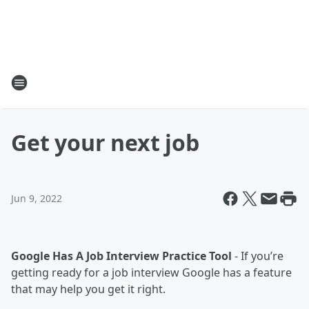
Get your next job
Jun 9, 2022
Google Has A Job Interview Practice Tool
- If you’re
getting ready for a job interview Google has a feature
that may help you get it right.