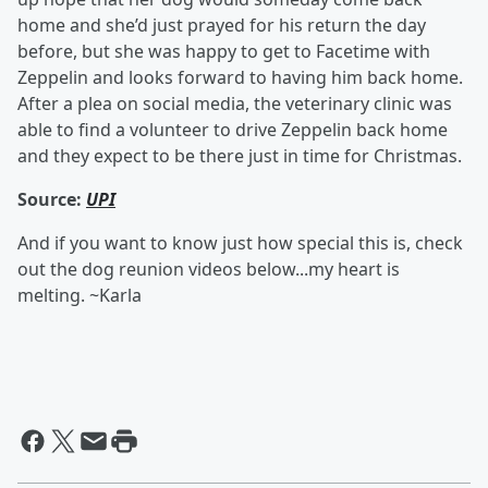
home and she’d just prayed for his return the day
before, but she was happy to get to Facetime with
Zeppelin and looks forward to having him back home.
After a plea on social media, the veterinary clinic was
able to find a volunteer to drive Zeppelin back home
and they expect to be there just in time for Christmas.
Source:
UPI
And if you want to know just how special this is, check
out the dog reunion videos below...my heart is
melting. ~Karla