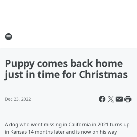
Puppy comes back home
just in time for Christmas
Dec 23, 2022
A dog who went missing in California in 2021 turns up
in Kansas 14 months later and is now on his way