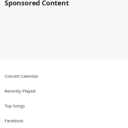
Sponsored Content
Concert Calendar
Recently Played
Top Songs
Facebook