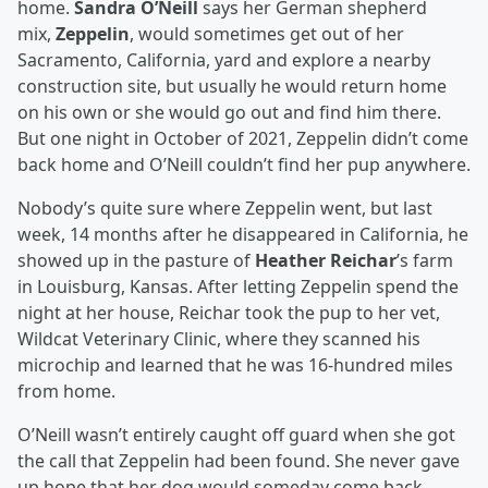
home.
Sandra O’Neill
says her German shepherd
mix,
Zeppelin
, would sometimes get out of her
Sacramento, California, yard and explore a nearby
construction site, but usually he would return home
on his own or she would go out and find him there.
But one night in October of 2021, Zeppelin didn’t come
back home and O’Neill couldn’t find her pup anywhere.
Nobody’s quite sure where Zeppelin went, but last
week, 14 months after he disappeared in California, he
showed up in the pasture of
Heather Reichar
’s farm
in Louisburg, Kansas. After letting Zeppelin spend the
night at her house, Reichar took the pup to her vet,
Wildcat Veterinary Clinic, where they scanned his
microchip and learned that he was 16-hundred miles
from home.
O’Neill wasn’t entirely caught off guard when she got
the call that Zeppelin had been found. She never gave
up hope that her dog would someday come back