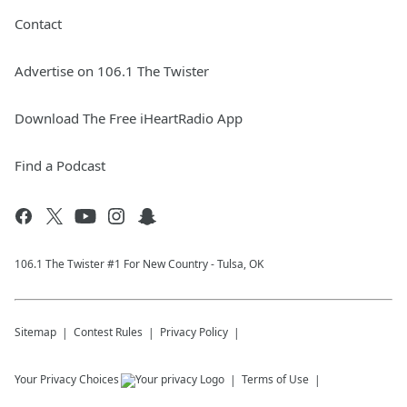
Contact
Advertise on 106.1 The Twister
Download The Free iHeartRadio App
Find a Podcast
106.1 The Twister #1 For New Country - Tulsa, OK
Sitemap
Contest Rules
Privacy Policy
Your Privacy Choices
Terms of Use