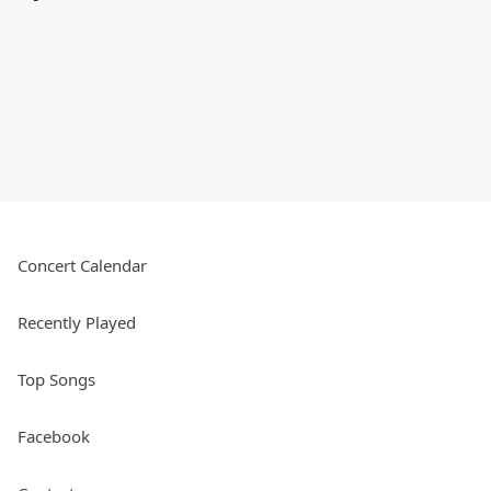
Concert Calendar
Recently Played
Top Songs
Facebook