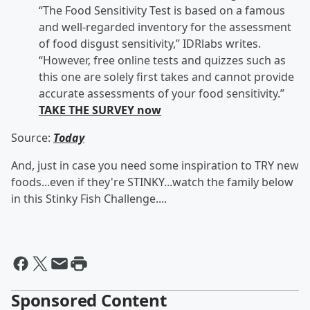
“The Food Sensitivity Test is based on a famous
and well-regarded inventory for the assessment
of food disgust sensitivity,” IDRlabs writes.
“However, free online tests and quizzes such as
this one are solely first takes and cannot provide
accurate assessments of your food sensitivity.”
TAKE THE SURVEY now
Source:
Today
And, just in case you need some inspiration to TRY new
foods...even if they're STINKY...watch the family below
in this Stinky Fish Challenge....
Sponsored Content