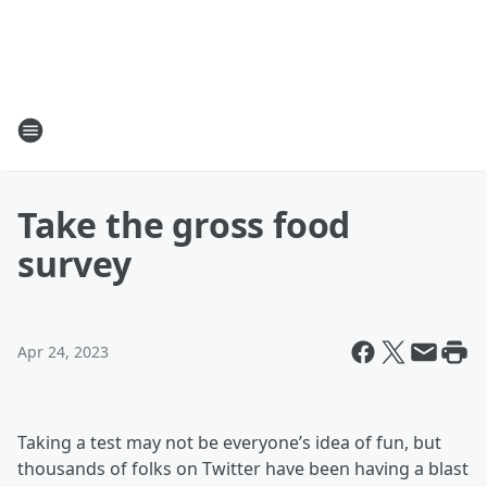
Take the gross food
survey
Apr 24, 2023
Taking a test may not be everyone’s idea of fun, but
thousands of folks on Twitter have been having a blast