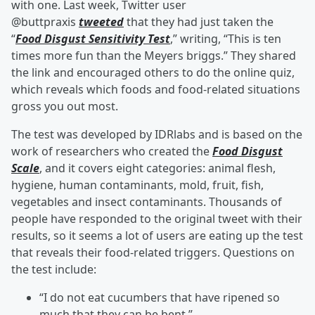
with one. Last week, Twitter user
@buttpraxis
tweeted
that they had just taken the
“
Food Disgust Sensitivity Test
,” writing, “This is ten
times more fun than the Meyers briggs.” They shared
the link and encouraged others to do the online quiz,
which reveals which foods and food-related situations
gross you out most.
The test was developed by IDRlabs and is based on the
work of researchers who created the
Food Disgust
Scale
, and it covers eight categories: animal flesh,
hygiene, human contaminants, mold, fruit, fish,
vegetables and insect contaminants. Thousands of
people have responded to the original tweet with their
results, so it seems a lot of users are eating up the test
that reveals their food-related triggers. Questions on
the test include:
“I do not eat cucumbers that have ripened so
much that they can be bent.”