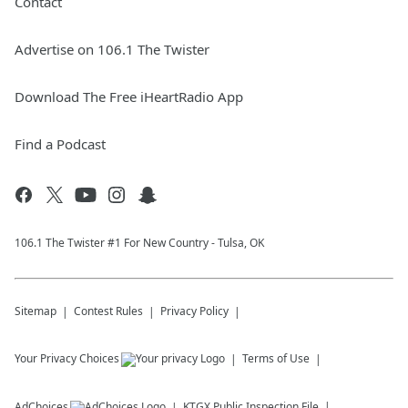
Contact
Advertise on 106.1 The Twister
Download The Free iHeartRadio App
Find a Podcast
106.1 The Twister #1 For New Country - Tulsa, OK
Sitemap
Contest Rules
Privacy Policy
Your Privacy Choices
Terms of Use
AdChoices
KTGX
Public Inspection File