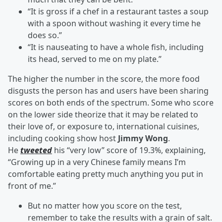
“It is gross if a chef in a restaurant tastes a soup
with a spoon without washing it every time he
does so.”
“It is nauseating to have a whole fish, including
its head, served to me on my plate.”
The higher the number in the score, the more food
disgusts the person has and users have been sharing
scores on both ends of the spectrum. Some who score
on the lower side theorize that it may be related to
their love of, or exposure to, international cuisines,
including cooking show host
Jimmy
Wong
.
He
tweeted
his “very low” score of 19.3%, explaining,
“Growing up in a very Chinese family means I’m
comfortable eating pretty much anything you put in
front of me.”
But no matter how you score on the test,
remember to take the results with a grain of salt.