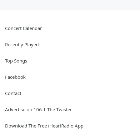
Concert Calendar
Recently Played
Top Songs
Facebook
Contact
Advertise on 106.1 The Twister
Download The Free iHeartRadio App