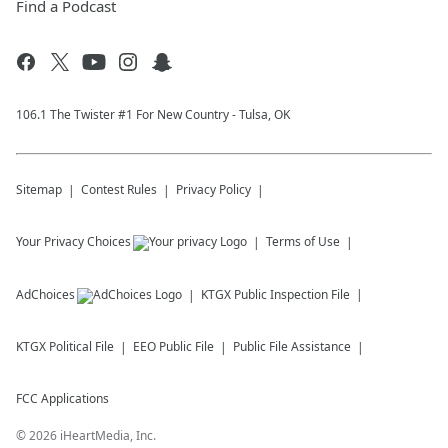
Find a Podcast
106.1 The Twister #1 For New Country - Tulsa, OK
Sitemap
Contest Rules
Privacy Policy
Your Privacy Choices
Terms of Use
AdChoices
KTGX
Public Inspection File
KTGX
Political File
EEO Public File
Public File Assistance
FCC Applications
©
2026
iHeartMedia, Inc.