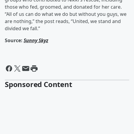
those who fed, groomed, and donated for her care.
“All of us can do what we do but without you guys, we
are nothing,” the post reads, “United, we stand and
divided we fall.”
Source:
Sunny Skyz
Sponsored Content