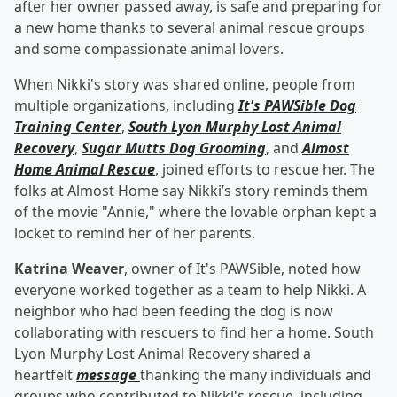
after her owner passed away, is safe and preparing for
a new home thanks to several animal rescue groups
and some compassionate animal lovers.
When Nikki's story was shared online, people from
multiple organizations, including
It's PAWSible Dog
Training Center
,
South Lyon Murphy Lost Animal
Recovery
,
Sugar Mutts Dog Grooming
, and
Almost
Home Animal Rescue
, joined efforts to rescue her. The
folks at Almost Home say Nikki’s story reminds them
of the movie "Annie," where the lovable orphan kept a
locket to remind her of her parents.
Katrina Weaver
, owner of It's PAWSible, noted how
everyone worked together as a team to help Nikki. A
neighbor who had been feeding the dog is now
collaborating with rescuers to find her a home. South
Lyon Murphy Lost Animal Recovery shared a
heartfelt
message
thanking the many individuals and
groups who contributed to Nikki's rescue, including