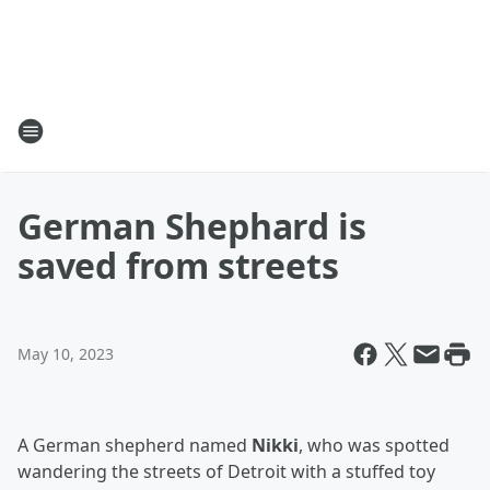
German Shephard is
saved from streets
May 10, 2023
A German shepherd named
Nikki
, who was spotted
wandering the streets of Detroit with a stuffed toy