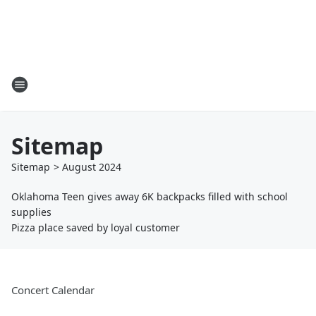
Sitemap
Sitemap
>
August
2024
Oklahoma Teen gives away 6K backpacks filled with school
supplies
Pizza place saved by loyal customer
Concert Calendar