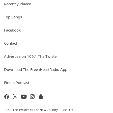
Recently Played
Top Songs
Facebook
Contact
Advertise on 106.1 The Twister
Download The Free iHeartRadio App
Find a Podcast
106.1 The Twister #1 For New Country - Tulsa, OK