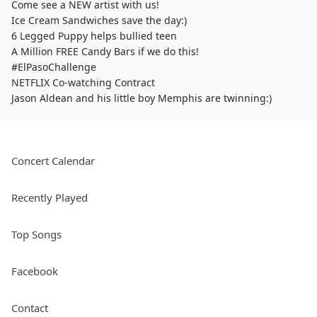
Come see a NEW artist with us!
Ice Cream Sandwiches save the day:)
6 Legged Puppy helps bullied teen
A Million FREE Candy Bars if we do this!
#ElPasoChallenge
NETFLIX Co-watching Contract
Jason Aldean and his little boy Memphis are twinning:)
Concert Calendar
Recently Played
Top Songs
Facebook
Contact