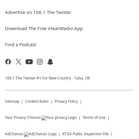
Advertise on 106.1 The Twister
Download The Free iHeartRadio App
Find a Podcast
106.1 The Twister #1 For New Country - Tulsa, OK
Sitemap
Contest Rules
Privacy Policy
Your Privacy Choices
Terms of Use
AdChoices
KTGX
Public Inspection File