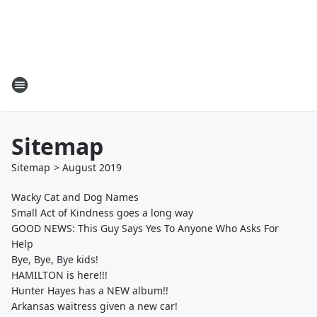
Sitemap
Sitemap
>
August
2019
Wacky Cat and Dog Names
Small Act of Kindness goes a long way
GOOD NEWS: This Guy Says Yes To Anyone Who Asks For
Help
Bye, Bye, Bye kids!
HAMILTON is here!!!
Hunter Hayes has a NEW album!!
Arkansas waitress given a new car!