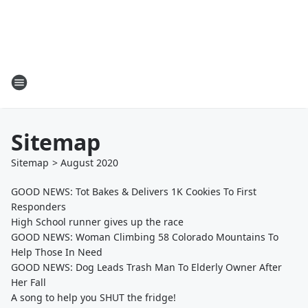
Sitemap
Sitemap
>
August
2020
GOOD NEWS: Tot Bakes & Delivers 1K Cookies To First
Responders
High School runner gives up the race
GOOD NEWS: Woman Climbing 58 Colorado Mountains To
Help Those In Need
GOOD NEWS: Dog Leads Trash Man To Elderly Owner After
Her Fall
A song to help you SHUT the fridge!