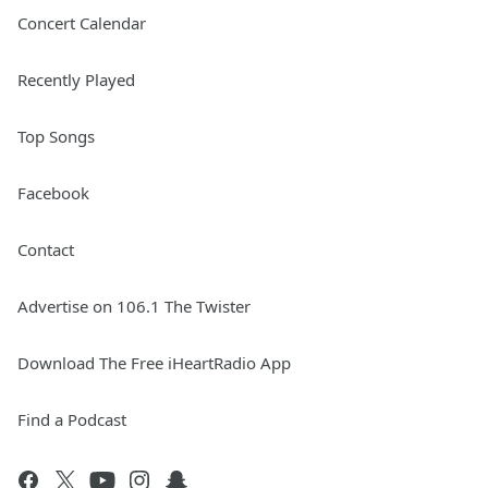
Concert Calendar
Recently Played
Top Songs
Facebook
Contact
Advertise on 106.1 The Twister
Download The Free iHeartRadio App
Find a Podcast