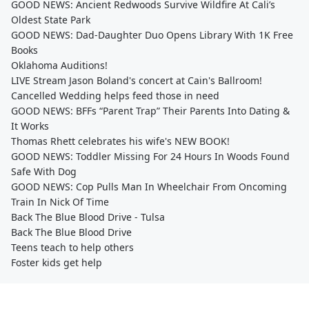
GOOD NEWS: Ancient Redwoods Survive Wildfire At Cali’s
Oldest State Park
GOOD NEWS: Dad-Daughter Duo Opens Library With 1K Free
Books
Oklahoma Auditions!
LIVE Stream Jason Boland's concert at Cain's Ballroom!
Cancelled Wedding helps feed those in need
GOOD NEWS: BFFs “Parent Trap” Their Parents Into Dating &
It Works
Thomas Rhett celebrates his wife's NEW BOOK!
GOOD NEWS: Toddler Missing For 24 Hours In Woods Found
Safe With Dog
GOOD NEWS: Cop Pulls Man In Wheelchair From Oncoming
Train In Nick Of Time
Back The Blue Blood Drive - Tulsa
Back The Blue Blood Drive
Teens teach to help others
Foster kids get help